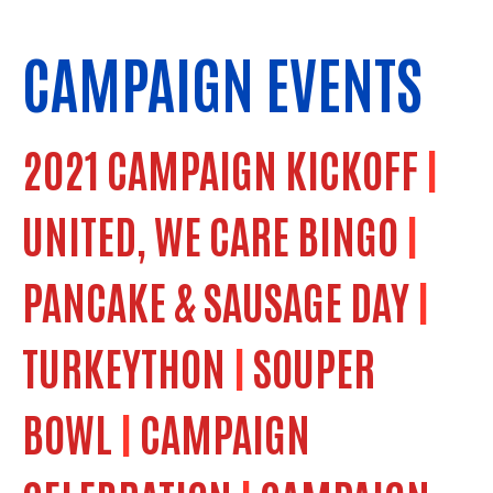
CAMPAIGN EVENTS
2021 CAMPAIGN KICKOFF
|
UNITED, WE CARE BINGO
|
PANCAKE & SAUSAGE DAY
|
TURKEYTHON
|
SOUPER
BOWL
|
CAMPAIGN