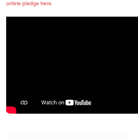
online pledge here.