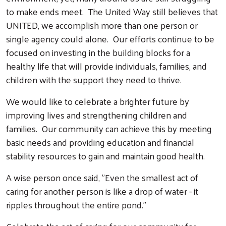
to make ends meet. The United Way still believes that
UNITED, we accomplish more than one person or
single agency could alone. Our efforts continue to be
focused on investing in the building blocks for a
healthy life that will provide individuals, families, and
children with the support they need to thrive.
We would like to celebrate a brighter future by
improving lives and strengthening children and
families. Our community can achieve this by meeting
basic needs and providing education and financial
stability resources to gain and maintain good health.
A wise person once said, "Even the smallest act of
caring for another person is like a drop of water - it
ripples throughout the entire pond."