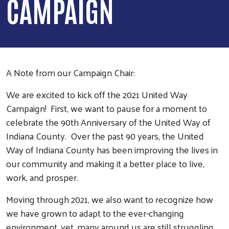
CAMPAIGN
A Note from our Campaign Chair:
We are excited to kick off the 2021 United Way
Campaign! First, we want to pause for a moment to
celebrate the 90th Anniversary of the United Way of
Indiana County. Over the past 90 years, the United
Way of Indiana County has been improving the lives in
our community and making it a better place to live,
work, and prosper.
Moving through 2021, we also want to recognize how
we have grown to adapt to the ever-changing
environment, yet, many around us are still struggling