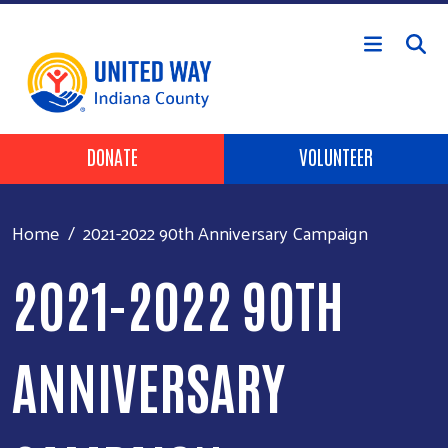
Skip to main content
Header Buttons
DONATE
VOLUNTEER
Home
2021-2022 90th Anniversary Campaign
2021-2022 90TH
ANNIVERSARY