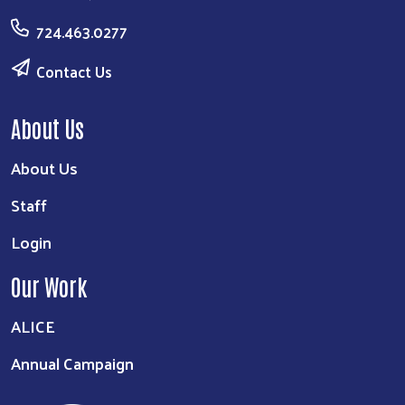
724.463.0277
Contact Us
About Us
About Us
Staff
Login
Our Work
ALICE
Annual Campaign