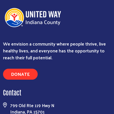
We envision a community where people thrive, live
healthy lives, and everyone has the opportunity to
reach their full potential.
DONATE
Contact
799 Old Rte 119 Hwy N
Indiana, PA 15701