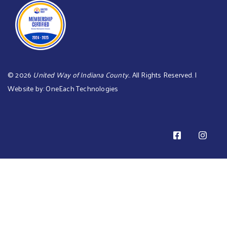
©
2026
United Way of Indiana County.
. All Rights Reserved. |
Website by:
OneEach Technologies