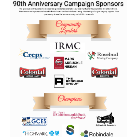
Search