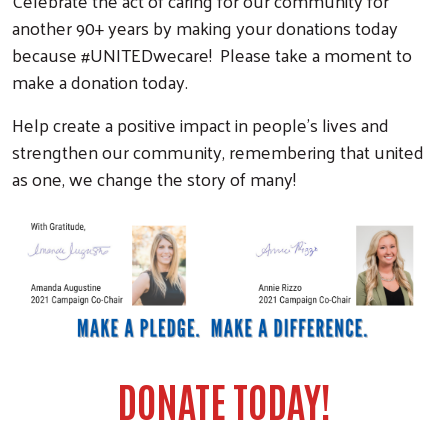
Celebrate the act of caring for our community for
another 90+ years by making your donations today
because #UNITEDwecare! Please take a moment to
make a donation today.
Help create a positive impact in people's lives and
strengthen our community, remembering that united
as one, we change the story of many!
DONATE TODAY!