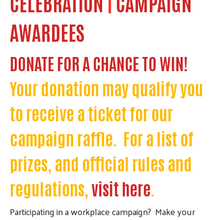
CELEBRATION
|
CAMPAIGN
AWARDEES
DONATE FOR A CHANCE TO WIN!
Your donation may qualify you
to receive a ticket for our
campaign raffle. For a list of
prizes, and official rules and
regulations,
visit here
.
Participating in a workplace campaign? Make your