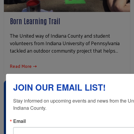
Born Learning Trail
The United way of Indiana County and student
volunteers from Indiana University of Pennsylvania
tackled an outdoor community project that helps…
Read More ⇢
JOIN OUR EMAIL LIST!
Stay informed on upcoming events and news from the Uni
Indiana County.
Email