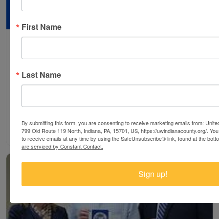
First Name
Poverty Summit
Search
United Way of Indiana County along with State
Last Name
Representative Dave Reed held a second Poverty
Summit, Friday, March27th. Transportation was one
of…
By submitting this form, you are consenting to receive marketing emails from: Unit
Read More ⇢
799 Old Route 119 North, Indiana, PA, 15701, US, https://uwindianacounty.org/. Yo
to receive emails at any time by using the SafeUnsubscribe® link, found at the bott
are serviced by Constant Contact.
Sign up!