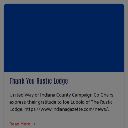
Thank You Rustic Lodge
United Way of Indiana County Campaign Co-Chairs
express their gratitude to Joe Lubold of The Rustic
Lodge. https://www.indianagazette.com/news/…
Read More ⇢