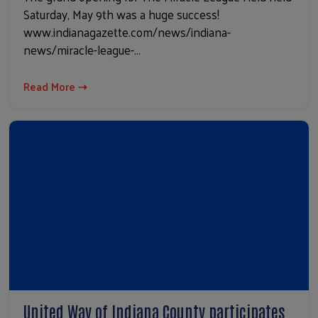
Saturday, May 9th was a huge success!
www.indianagazette.com/news/indiana-
news/miracle-league-…
Read More ⇢
United Way of Indiana County participates