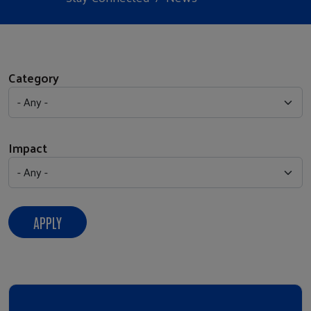
Category
Impact