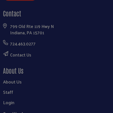
Contact
799 Old Rte 119 Hwy N
Indiana, PA 15701
724.463.0277
Contact Us
About Us
About Us
Staff
Login