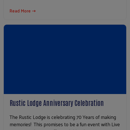
Read More ⇢
Rustic Lodge Anniversary Celebration
The Rustic Lodge is celebrating 70 Years of making
memories! This promises to be a fun event with Live