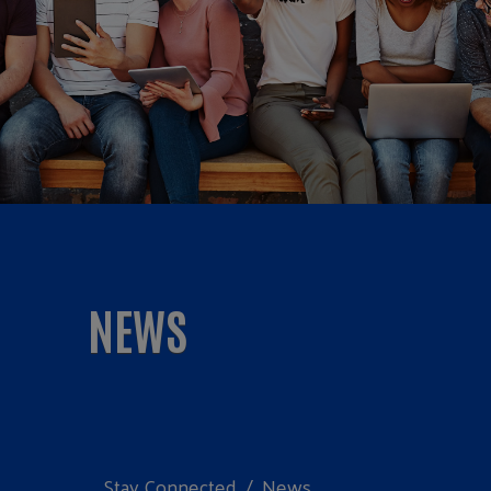
NEWS
Stay Connected
News