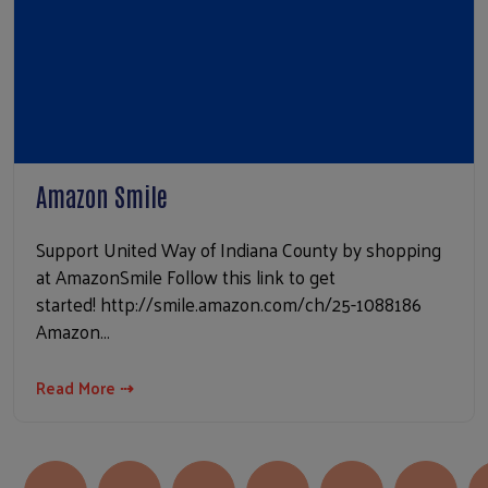
Amazon Smile
Support United Way of Indiana County by shopping
at AmazonSmile Follow this link to get
started! http://smile.amazon.com/ch/25-1088186
Amazon…
Read More ⇢
Pagination