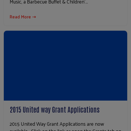
Music, a Barbecue Buffet & Children'…
Read More ⇢
2015 United way Grant Applications
2015 United Way Grant Applications are now