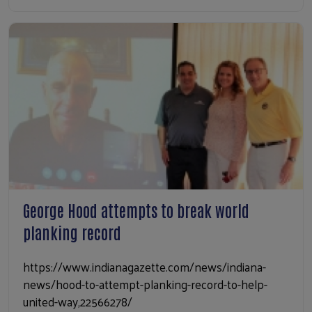
George Hood attempts to break world
planking record
https://www.indianagazette.com/news/indiana-
news/hood-to-attempt-planking-record-to-help-
united-way,22566278/