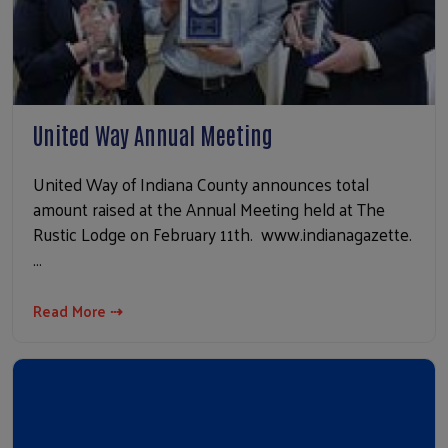
United Way Annual Meeting
United Way of Indiana County announces total
amount raised at the Annual Meeting held at The
Rustic Lodge on February 11th. www.indianagazette.
…
Read More ⇢