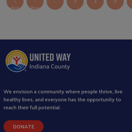
«
‹
…
3
4
5
First page
First
Previous
Previous page
We envision a community where people thrive, live
healthy lives, and everyone has the opportunity to
reach their full potential.
DONATE