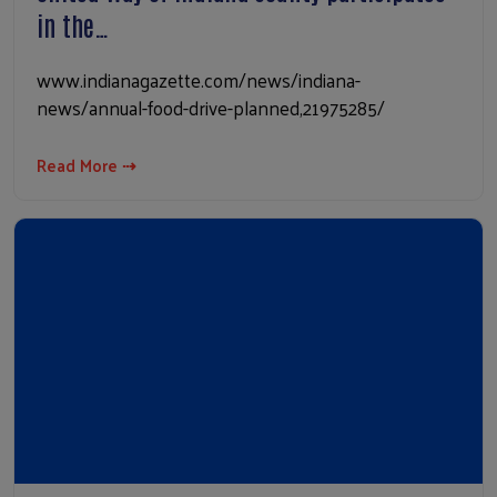
in the…
www.indianagazette.com/news/indiana-
news/annual-food-drive-planned,21975285/
Read More ⇢