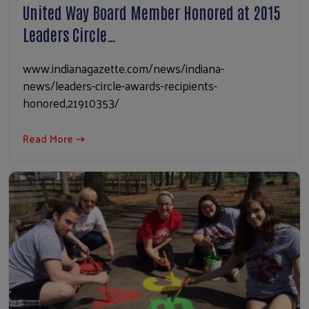
United Way Board Member Honored at 2015
Leaders Circle…
www.indianagazette.com/news/indiana-
news/leaders-circle-awards-recipients-
honored,21910353/
Read More ⇢