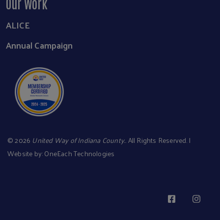
Our Work
ALICE
Annual Campaign
©
2026
United Way of Indiana County.
. All Rights Reserved. |
Website by:
OneEach Technologies