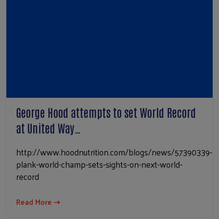
George Hood attempts to set World Record
at United Way…
http://www.hoodnutrition.com/blogs/news/57390339-
plank-world-champ-sets-sights-on-next-world-
record
Read More ⇢