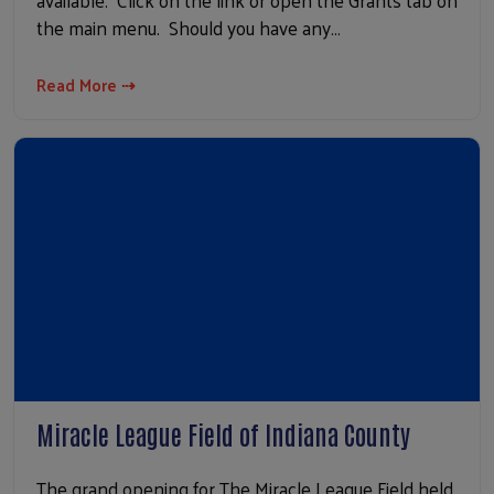
available. Click on the link or open the Grants tab on
the main menu. Should you have any…
Read More ⇢
Miracle League Field of Indiana County
The grand opening for The Miracle League Field held