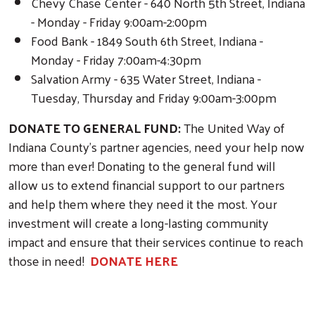
Chevy Chase Center - 640 North 5th Street, Indiana
- Monday - Friday 9:00am-2:00pm
Food Bank - 1849 South 6th Street, Indiana -
Monday - Friday 7:00am-4:30pm
Salvation Army - 635 Water Street, Indiana -
Tuesday, Thursday and Friday 9:00am-3:00pm
DONATE TO GENERAL FUND:
The United Way of
Indiana County's partner agencies, need your help now
more than ever! Donating to the general fund will
allow us to extend financial support to our partners
and help them where they need it the most. Your
investment will create a long-lasting community
impact and ensure that their services continue to reach
those in need!
DONATE HERE