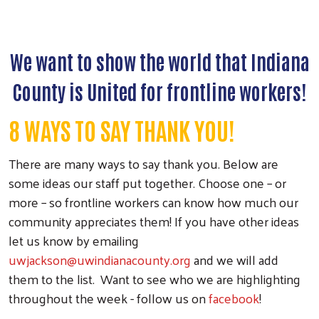
We want to show the world that Indiana
County is United for frontline workers!
8 WAYS TO SAY THANK YOU!
There are many ways to say thank you. Below are
some ideas our staff put together. Choose one – or
more – so frontline workers can know how much our
community appreciates them! If you have other ideas
let us know by emailing
uwjackson@uwindianacounty.org
and we will add
them to the list. Want to see who we are highlighting
throughout the week - follow us on
facebook
!