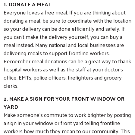
1. DONATE A MEAL
Everyone loves a free meal. If you are thinking about
donating a meal, be sure to coordinate with the location
so your delivery can be done efficiently and safely. If
you can’t make the delivery yourself, you can buy a
meal instead. Many national and local businesses are
delivering meals to support frontline workers.
Remember meal donations can be a great way to thank
hospital workers as well as the staff at your doctor’s
office, EMTs, police officers, firefighters and grocery
clerks.
2. MAKE A SIGN FOR YOUR FRONT WINDOW OR
YARD
Make someone’s commute to work brighter by posting
a sign in your window or front yard telling frontline
workers how much they mean to our community. This