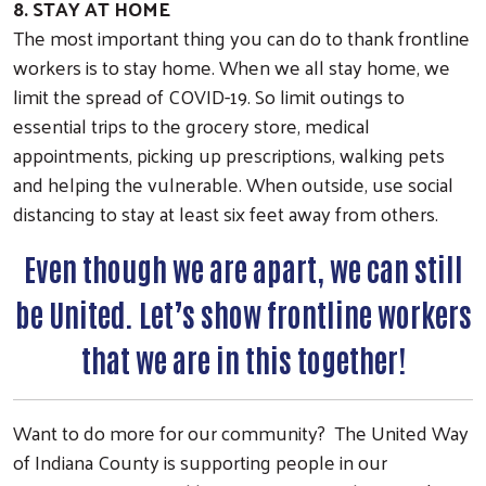
8. STAY AT HOME
The most important thing you can do to thank frontline
Search
workers is to stay home. When we all stay home, we
Last Name
limit the spread of COVID-19. So limit outings to
essential trips to the grocery store, medical
appointments, picking up prescriptions, walking pets
and helping the vulnerable. When outside, use social
By submitting this form, you are consenting to receive marketing emails from: Unit
Route 119 North, Indiana, PA, 15701, US, https://uwindianacounty.org/. You can re
distancing to stay at least six feet away from others.
emails at any time by using the SafeUnsubscribe® link, found at the bottom of ever
Constant Contact.
Even though we are apart, we can still
Sign up!
be United. Let’s show frontline workers
that we are in this together!
Want to do more for our community? The United Way
of Indiana County is supporting people in our