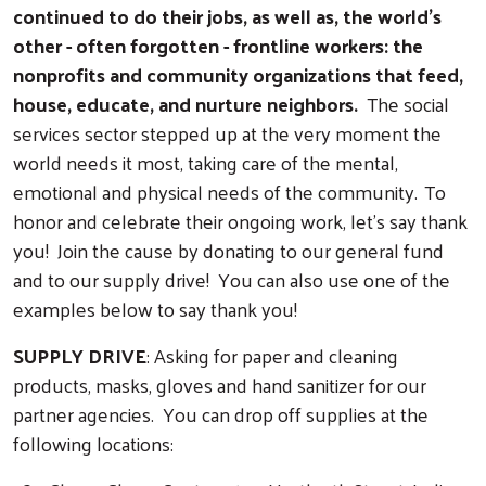
continued to do their jobs, as well as, the world's
other - often forgotten - frontline workers: the
nonprofits and community organizations that feed,
house, educate, and nurture neighbors.
The social
services sector stepped up at the very moment the
world needs it most, taking care of the mental,
emotional and physical needs of the community.
To
honor and celebrate their ongoing work, let’s say thank
you! Join the cause by donating to our general fund
and to our supply drive! You can also use one of the
examples below to say thank you!
SUPPLY DRIVE
: Asking for paper and cleaning
products, masks, gloves and hand sanitizer for our
partner agencies. You can drop off supplies at the
following locations: