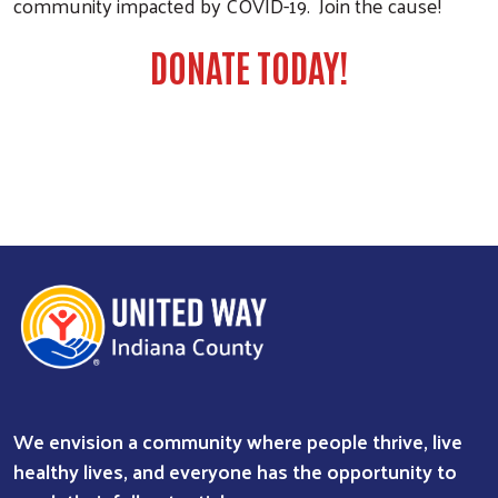
community impacted by COVID-19. Join the cause!
DONATE TODAY!
We envision a community where people thrive, live
healthy lives, and everyone has the opportunity to