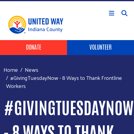
Skip to main content
Header Buttons
DONATE
VOLUNTEER
Home
News
#GivingTuesdayNow - 8 Ways to Thank Frontline
Workers
#GIVINGTUESDAYNOW
- 8 WAYS TO THANK