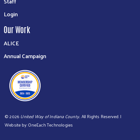
Staff
Login
Our Work
ALICE
Annual Campaign
©
2026
United Way of Indiana County.
. All Rights Reserved. |
Website by:
OneEach Technologies