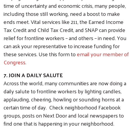
time of uncertainty and economic crisis, many people,
including those still working, need a boost to make
ends meet. Vital services like 211, the Earned Income
Tax Credit and Child Tax Credit, and SNAP can provide
relief for frontline workers – and others – in need. You
can ask your representative to increase funding for
these services. Use this form to
email your member of
Congress
.
JOIN OUR EMAIL LIST!
7. JOIN A DAILY SALUTE
Stay informed on upcoming events and news from the Uni
Across the world, many communities are now doing a
County.
daily salute to frontline workers by lighting candles,
Email
applauding, cheering, howling or sounding horns at a
certain time of day. Check neighborhood Facebook
groups, posts on Next Door and local newspapers to
find one that is happening in your neighborhood.
First Name