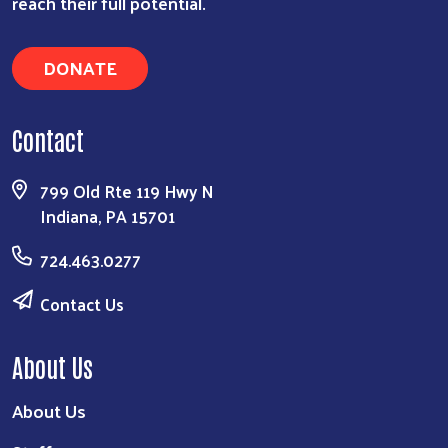
reach their full potential.
DONATE
Contact
799 Old Rte 119 Hwy N
Indiana, PA 15701
724.463.0277
Contact Us
About Us
About Us