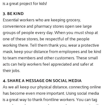
is a great project for kids!
3. BE KIND
Essential workers who are keeping grocery,
convenience and pharmacy stores open see large
groups of people every day. When you must shop at
one of these stores, be respectful of the people
working there. Tell them thank you, wear a protective
mask, keep your distance from employees and be kind
to team members and other customers. These small
acts can help workers feel appreciated and safer at
their jobs.
4. SHARE A MESSAGE ON SOCIAL MEDIA
As we all keep our physical distance, connecting online
has become even more important. Using social media
is a great way to thank frontline workers. You can tag