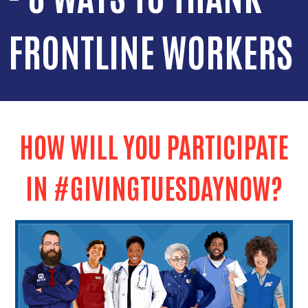
FRONTLINE WORKERS
HOW WILL YOU PARTICIPATE
IN #GIVINGTUESDAYNOW?