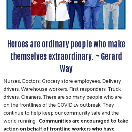
Heroes are ordinary people who make
themselves extraordinary. ~ Gerard
Way
Nurses. Doctors. Grocery store employees. Delivery
drivers. Warehouse workers. First responders. Truck
drivers. Cleaners. There are so many people who are
on the frontlines of the COVID-19 outbreak. They
continue to help keep our community safe and the
world running.
Communities are encouraged to take
action on behalf of frontline workers who have