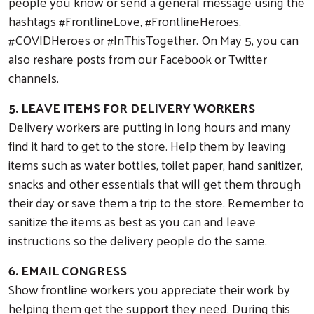
people you know or send a general message using the
hashtags #FrontlineLove, #FrontlineHeroes,
#COVIDHeroes or #InThisTogether. On May 5, you can
also reshare posts from our Facebook or Twitter
channels.
5. LEAVE ITEMS FOR DELIVERY WORKERS
Delivery workers are putting in long hours and many
find it hard to get to the store. Help them by leaving
items such as water bottles, toilet paper, hand sanitizer,
snacks and other essentials that will get them through
their day or save them a trip to the store. Remember to
sanitize the items as best as you can and leave
instructions so the delivery people do the same.
6. EMAIL CONGRESS
Show frontline workers you appreciate their work by
helping them get the support they need. During this